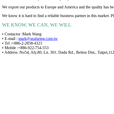
We export our products to Europe and America and the quality has b
We know it is hard to find a reliable business partner in this marke
WE KNOW, WE CAN, WE WILL
• Contactor :Mark Wang
• E-mail :
mark@seafaring.com.tw
• Tel :+886-2-2858-4321
• Mobile :+886-922-754-553
• Address :No54, Aly.80, Ln. 301, Dadu Rd., Beitou Dist., Taipei,11
Sea
E-mail 