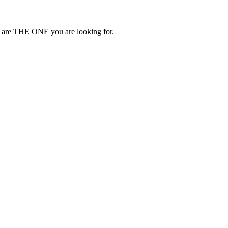
 we are THE ONE you are looking for.
.C.)
-754-553