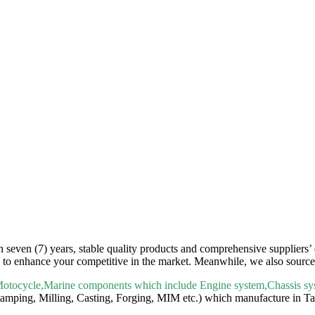
seven (7) years, stable quality products and comprehensive suppliers’ d
e to enhance your competitive in the market. Meanwhile, we also source 
Motocycle,Marine components which include Engine system,Chassis sys
mping, Milling, Casting, Forging, MIM etc.) which manufacture in Tai