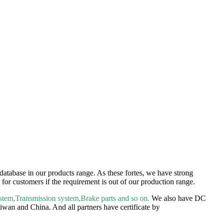
atabase in our products range. As these fortes, we have strong
for customers if the requirement is out of our production range.
tem,Transmission system,Brake parts and so on.
We also have DC
wan and China. And all partners have certificate by