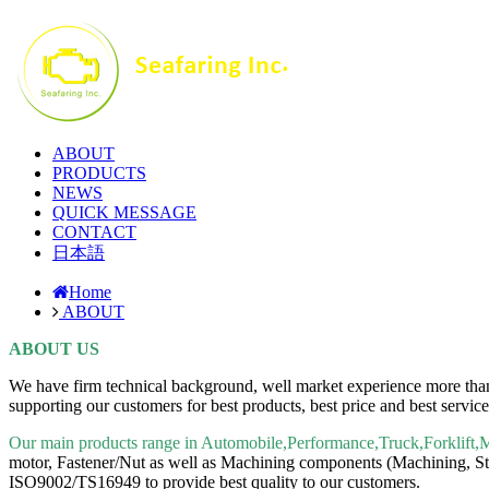
ABOUT
PRODUCTS
NEWS
QUICK MESSAGE
CONTACT
日本語
Home
ABOUT
ABOUT US
We have firm technical background, well market experience more than 
supporting our customers for best products, best price and best servic
Our main products range in Automobile,Performance,Truck,Forklift,
motor, Fastener/Nut as well as Machining components (Machining, Sta
ISO9002/TS16949 to provide best quality to our customers.