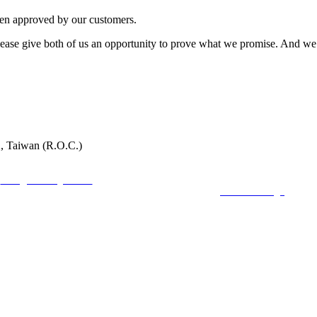
een approved by our customers.
t. Please give both of us an opportunity to prove what we promise. And
2, Taiwan (R.O.C.)
faring Inc. No54, Aly.80, Ln. 301, Dadu Rd., Beitou Dist., Taipei,112, Taiwan (R.O
:
mark@seafaring.com.tw
Tel :+886-2-2858-4321 (Mark Wang) Mobile :+886-922
COPYRIGHT 2019 ALL RIGHTS RESERVED ©
6000Web design