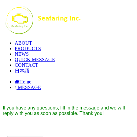
ABOUT
PRODUCTS
NEWS
QUICK MESSAGE
CONTACT
日本語
Home
MESSAGE