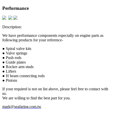
Performance
Description:
We have performance components especially on engine parts as
following products for your reference-
● Spiral valve kits
● Valve springs
● Push rods
● Guide plates
● Rocker arm studs
● Lifters
● H beam connecting rods
● Pistons
If your required is not on list above, please feel free to contact with
us.
We are willing to find the best part for you.
mark@seafaring.com.tw