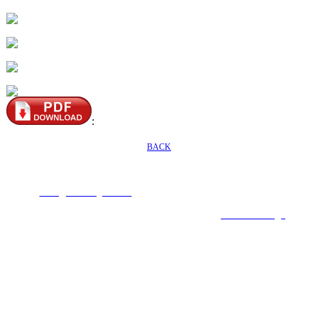
:
BACK
Seafaring Inc. No54, Aly.80, Ln. 301, Dadu Rd., Beitou Dist., Taipei,112,
Taiwan (R.O.C.)
E-mail :
mark@seafaring.com.tw
Tel :+886-2-2858-4321 (Mark Wang) Mobile
:+886-922-754-553
COPYRIGHT 2019 ALL RIGHTS RESERVED ©
6000Web design