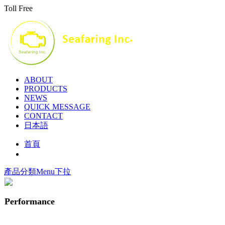
Toll Free
ABOUT
PRODUCTS
NEWS
QUICK MESSAGE
CONTACT
日本語
首頁
產品分類Menu下拉
Performance