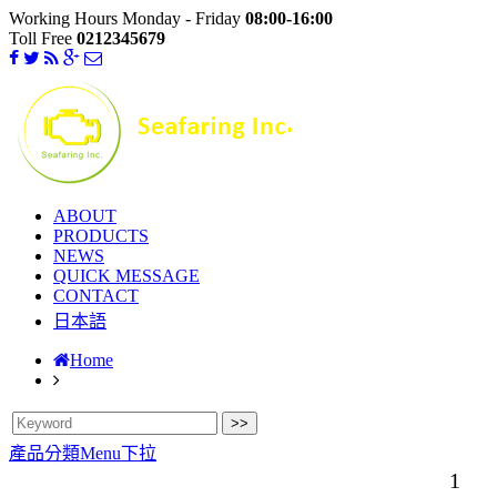
Working Hours Monday - Friday
08:00-16:00
Toll Free
0212345679
ABOUT
PRODUCTS
NEWS
QUICK MESSAGE
CONTACT
日本語
Home
產品分類Menu下拉
1