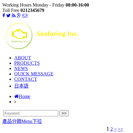
Working Hours Monday - Friday
08:00-16:00
Toll Free
0212345679
ABOUT
PRODUCTS
NEWS
QUICK MESSAGE
CONTACT
日本語
Home
產品分類Menu下拉
1
2
>
>>