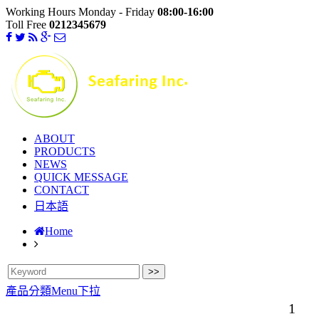
Working Hours Monday - Friday
08:00-16:00
Toll Free
0212345679
ABOUT
PRODUCTS
NEWS
QUICK MESSAGE
CONTACT
日本語
Home
產品分類Menu下拉
1