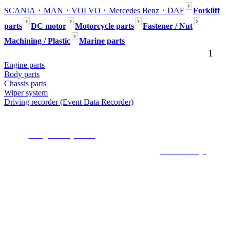
SCANIA
．MAN
．VOLVO
．Mercedes Benz
．DAF
Forklift
parts
DC motor
Motorcycle parts
Fastener / Nut
Machining / Plastic
Marine parts
1
Engine parts
Body parts
Chassis parts
Wiper system
Driving recorder (Event Data Recorder)
Seafaring Inc. No54, Aly.80, Ln. 301, Dadu Rd., Beitou Dist., Taipei,112,
Taiwan (R.O.C.)
E-mail :
mark@seafaring.com.tw
Tel :+886-2-2858-4321 (Mark Wang) Mobile
:+886-922-754-553
COPYRIGHT 2019 ALL RIGHTS RESERVED ©
6000Web design