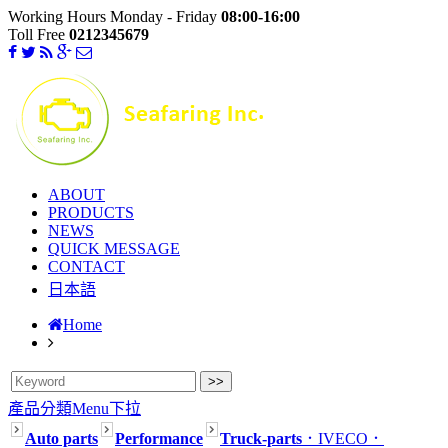
Working Hours Monday - Friday
08:00-16:00
Toll Free
0212345679
ABOUT
PRODUCTS
NEWS
QUICK MESSAGE
CONTACT
日本語
Home
產品分類Menu下拉
Auto parts
Performance
Truck-parts
．IVECO
．