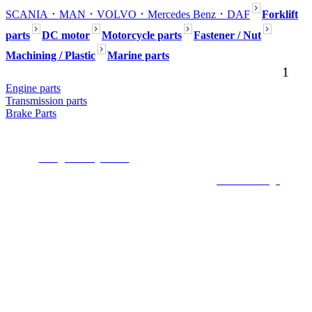
SCANIA
．MAN
．VOLVO
．Mercedes Benz
．DAF
Forklift
parts
DC motor
Motorcycle parts
Fastener / Nut
Machining / Plastic
Marine parts
1
Engine parts
Transmission parts
Brake Parts
Seafaring Inc. No54, Aly.80, Ln. 301, Dadu Rd., Beitou Dist., Taipei,112,
Taiwan (R.O.C.)
E-mail :
mark@seafaring.com.tw
Tel :+886-2-2858-4321 (Mark Wang) Mobile
:+886-922-754-553
COPYRIGHT 2019 ALL RIGHTS RESERVED ©
6000Web design