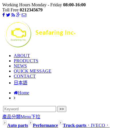
Working Hours Monday - Friday
08:00-16:00
Toll Free
0212345679
ABOUT
PRODUCTS
NEWS
QUICK MESSAGE
CONTACT
日本語
Home
產品分類Menu下拉
Auto parts
Performance
Truck-parts
．IVECO
．