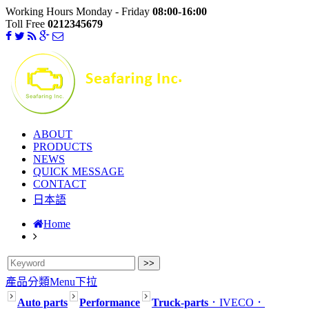
Working Hours Monday - Friday
08:00-16:00
Toll Free
0212345679
ABOUT
PRODUCTS
NEWS
QUICK MESSAGE
CONTACT
日本語
Home
產品分類Menu下拉
Auto parts
Performance
Truck-parts
．IVECO
．