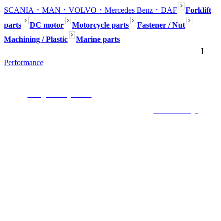
SCANIA
．MAN
．VOLVO
．Mercedes Benz
．DAF
Forklift
parts
DC motor
Motorcycle parts
Fastener / Nut
Machining / Plastic
Marine parts
1
Performance
Seafaring Inc. No54, Aly.80, Ln. 301, Dadu Rd., Beitou Dist., Taipei,112,
Taiwan (R.O.C.)
E-mail :
mark@seafaring.com.tw
Tel :+886-2-2858-4321 (Mark Wang) Mobile
:+886-922-754-553
COPYRIGHT 2019 ALL RIGHTS RESERVED ©
6000Web design